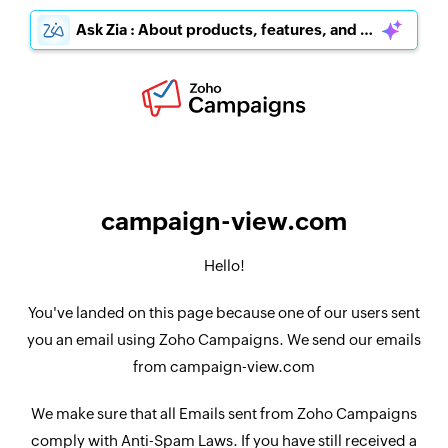
Ask Zia : About products, features, and pricing
campaign-view.com
Hello!
You've landed on this page because one of our users sent
you an email using Zoho Campaigns. We send our emails
from campaign-view.com
We make sure that all Emails sent from Zoho Campaigns
comply with Anti-Spam Laws. If you have still received a