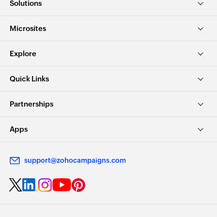
Solutions
Microsites
Explore
Quick Links
Partnerships
Apps
support@zohocampaigns.com