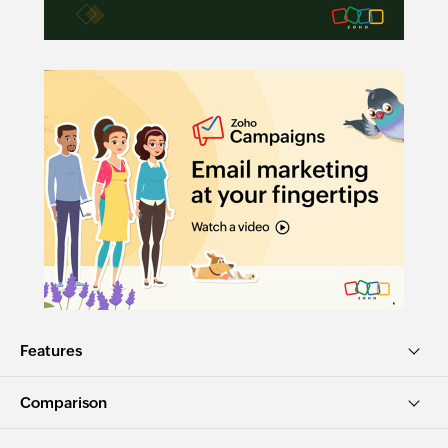
Features
Comparison