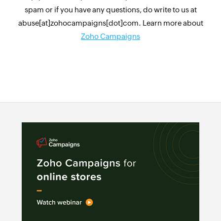
spam or if you have any questions, do write to us at
abuse[at]zohocampaigns[dot]com. Learn more about
Zoho Campaigns